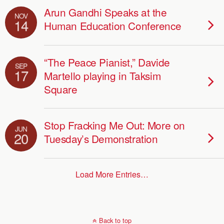
Arun Gandhi Speaks at the
NOV
14
Human Education Conference
“The Peace Pianist,” Davide
SEP
17
Martello playing in Taksim
Square
Stop Fracking Me Out: More on
JUN
20
Tuesday’s Demonstration
Load More Entries…
Back to top