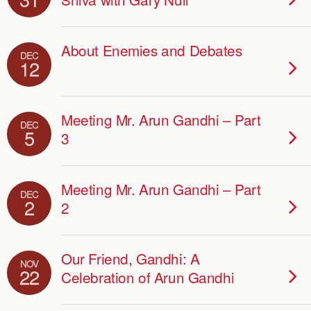
About Enemies and Debates
DEC
12
Meeting Mr. Arun Gandhi – Part
DEC
5
3
Meeting Mr. Arun Gandhi – Part
DEC
2
2
Our Friend, Gandhi: A
NOV
22
Celebration of Arun Gandhi