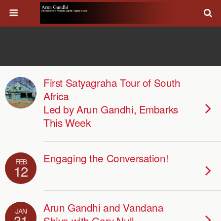
First Satyagraha Tour of South
Africa
Led by Arun Gandhi, Embarks
This Week
Engaging the Conversation!
FEB
12
Arun Gandhi and Vandana
JAN
31
Shiva with Gary Null