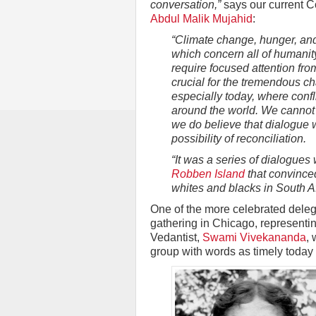
conversation,”
says our current C
Abdul Malik Mujahid
:
“Climate change, hunger, an
which concern all of humanit
require focused attention from
crucial for the tremendous c
especially today, where confl
around the world. We cannot p
we do believe that dialogue 
possibility of reconciliation.
“It was a series of dialogues
Robben Island
that convinced
whites and blacks in South Af
One of the more celebrated delega
gathering in Chicago, representi
Vedantist,
Swami Vivekananda
, 
group with words as timely today 