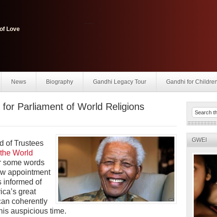
......
of Love
News
Biography
Gandhi Legacy Tour
Gandhi for Childre
for Parliament of World Religions
GWEI
d of Trustees
 the World
er some words
new appointment
s
informed of
ica’s great
can coherently
his auspicious time.