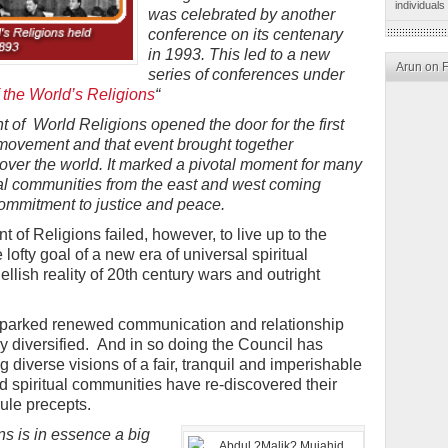
individuals
was celebrated by another
conference on its centenary
in 1993. This led to a new
Arun on 
series of conferences under
 the World’s Religions
“
of World Religions opened the door for the first
n movement and that event brought together
 over the world. It marked a pivotal moment for many
tual communities from the east and west coming
mmitment to justice and peace.
 of Religions failed, however, to live up to the
 lofty goal of a new era of universal spiritual
ellish reality of 20th century wars and outright
 sparked renewed communication and relationship
ly diversified. And in so doing the Council has
 diverse visions of a fair, tranquil and imperishable
and spiritual communities have re-discovered their
rule precepts.
ns is in essence a big