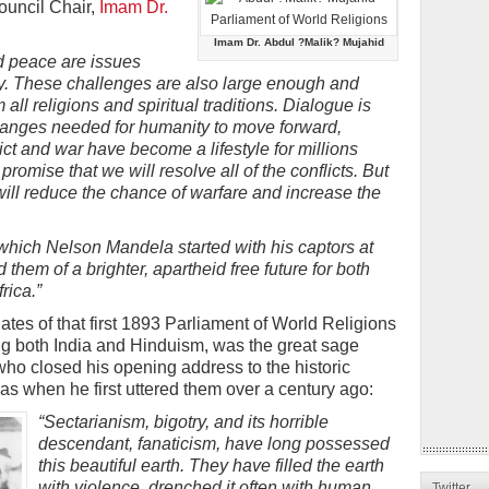
ouncil Chair,
Imam Dr.
Imam Dr. Abdul ?Malik? Mujahid
d peace are issues
y. These challenges are also large enough and
 all religions and spiritual traditions. Dialogue is
hanges needed for humanity to move forward,
ict and war have become a lifestyle for millions
romise that we will resolve all of the conflicts. But
will reduce the chance of warfare and increase the
 which Nelson Mandela started with his captors at
 them of a brighter, apartheid free future for both
rica.”
tes of that first 1893 Parliament of World Religions
ng both India and Hinduism, was the great sage
who closed his opening address to the historic
as when he first uttered them over a century ago:
“Sectarianism, bigotry, and its horrible
descendant, fanaticism, have long possessed
this beautiful earth. They have filled the earth
with violence, drenched it often with human
Twitter