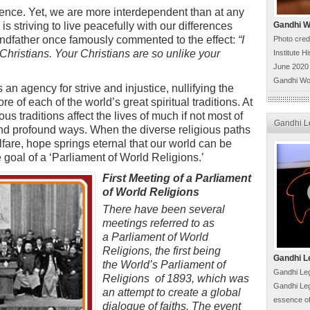
erence. Yet, we are more interdependent than at any
is striving to live peacefully with our differences
Gandhi Wo
randfather once famously commented to the effect:
“
I
Photo cred
r Christians. Your Christians are so unlike your
Institute H
June 2020
Gandhi Wo
 an agency for strive and injustice, nullifying the
re of each of the world’s great spiritual traditions. At
ous traditions affect the lives of much if not most of
Gandhi L
and profound ways. When the diverse religious paths
fare, hope springs eternal that our world can be
e goal of a ‘Parliament of World Religions.’
First Meeting of a Parliament
of World Religions
There have been several
meetings referred to as
a Parliament of World
Religions, the first being
Gandhi L
the World’s Parliament of
Gandhi Leg
Religions of 1893, which was
Gandhi Leg
an attempt to create a global
essence of
dialogue of faiths. The event