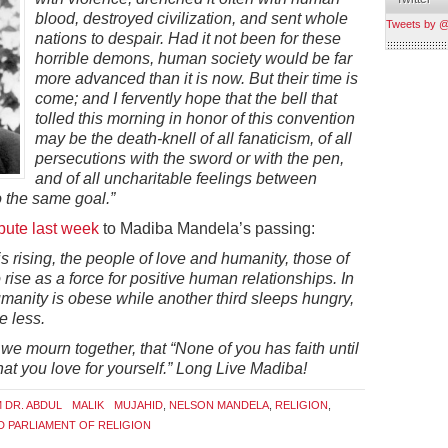
blood, destroyed civilization, and sent whole
Tweets by 
nations to despair. Had it not been for these
horrible demons, human society would be far
more advanced than it is now. But their time is
come; and I fervently hope that the bell that
tolled this morning in honor of this convention
may be the death-knell of all fanaticism, of all
persecutions with the sword or with the pen,
and of all uncharitable feelings between
 the same goal.”
ibute last week
to Madiba Mandela’s passing:
is rising, the people of love and humanity, those of
 rise as a force for positive human relationships. In
umanity is obese while another third sleeps hungry,
e less.
e mourn together, that “None of you has faith until
at you love for yourself.” Long Live Madiba!
M DR. ABDUL MALIK MUJAHID
,
NELSON MANDELA
,
RELIGION
,
 PARLIAMENT OF RELIGION