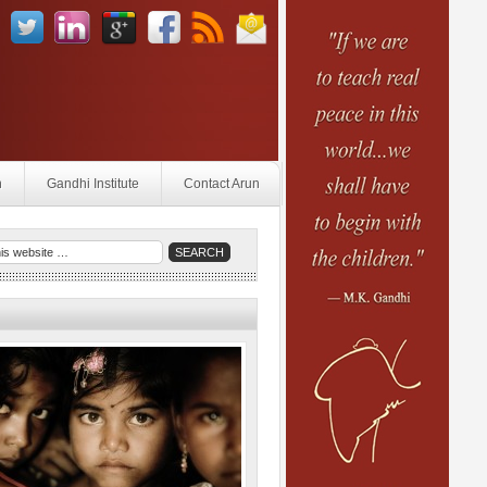
n
Gandhi Institute
Contact Arun