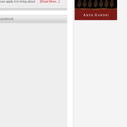
 can apply it to bring about …
[Read More...]
Facebook