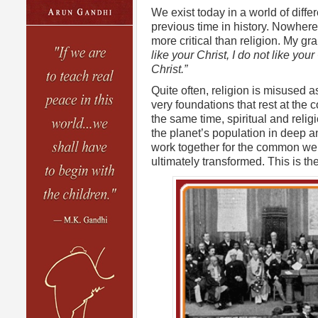
We exist today in a world of diff
previous time in history. Nowhere 
more critical than religion. My g
like your Christ, I do not like you
Christ.”
Quite often, religion is misused as
very foundations that rest at the co
the same time, spiritual and religi
the planet’s population in deep 
work together for the common wel
ultimately transformed. This is th