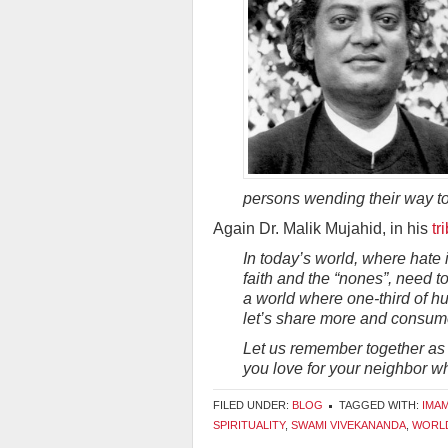
persons wending their way to
Again Dr. Malik Mujahid, in his
tr
In today’s world, where hate 
faith and the “nones”, need to
a world where one-third of h
let’s share more and consum
Let us remember together as w
you love for your neighbor wh
FILED UNDER:
BLOG
TAGGED WITH:
IMA
SPIRITUALITY
,
SWAMI VIVEKANANDA
,
WORLD