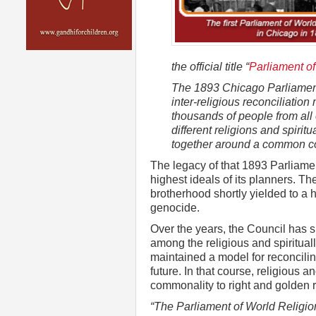
the official title “
Parliament of
The 1893 Chicago Parliament 
inter-religious reconciliatio
thousands of people from all
different religions and spiri
together around a common co
The legacy of that 1893 Parliament
highest ideals of its planners. The
brotherhood shortly yielded to a h
genocide.
Over the years, the Council has
among the religious and spiritual
maintained a model for reconciling
future. In that course, religious 
commonality to right and golden 
“The Parliament of World Religio