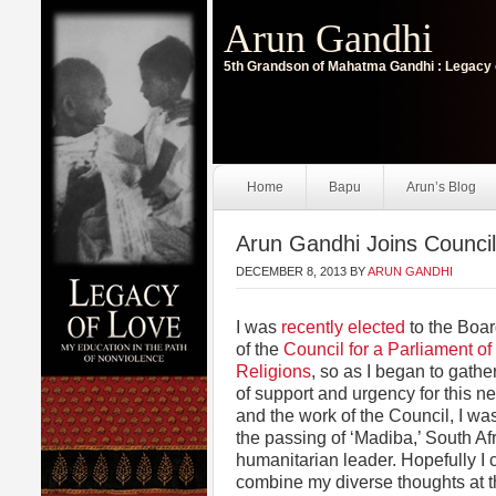
Arun Gandhi
5th Grandson of Mahatma Gandhi : Legacy 
Home
Bapu
Arun’s Blog
Arun Gandhi Joins Council 
DECEMBER 8, 2013
BY
ARUN GANDHI
I was
recently elected
to the Boar
of the
Council for a Parliament of
Religions
, so as I began to gath
of support and urgency for this 
and the work of the Council, I wa
the passing of ‘Madiba,’ South Afr
humanitarian leader. Hopefully I 
combine my diverse thoughts at t