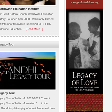
rldwide Education Institute
it: Scott Kafora Gandhi Worldwide Education
istory Founded April 2008 | Voluntarily Closed
 Statement from Arun Gandhi VISION FOR
rldwide Education …
[Read More...]
egacy Tour
egacy Tour
acy Tour of India Info 2012-2019 Current
acy Tour of India Information ” … in the
 Gandhi’s philosophy of nonviolence and how