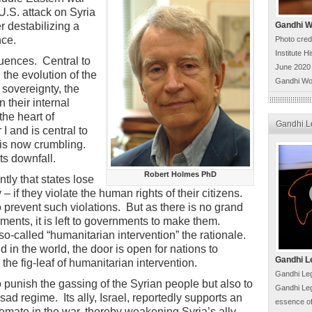
U.S. attack on Syria
r destabilizing a
Gandhi Wo
nce.
Photo cred
Institute H
uences. Central to
June 2020
 the evolution of the
Gandhi Wo
 sovereignty, the
n their internal
the heart of
Gandhi L
I and is central to
 is now crumbling.
its downfall.
Robert Holmes PhD
ly that states lose
– if they violate the human rights of their citizens.
o prevent such violations. But as there is no grand
ments, it is left to governments to make them.
o-called “humanitarian intervention” the rationale.
 in the world, the door is open for nations to
Gandhi L
the fig-leaf of humanitarian intervention.
Gandhi Leg
o punish the gassing of the Syrian people but also to
Gandhi Leg
sad regime. Its ally, Israel, reportedly supports an
essence of
alemate in the war, thereby weakening Syria’s ally,