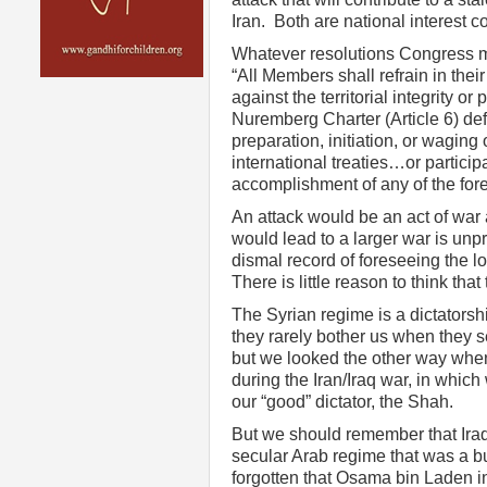
Iran. Both are national interest 
Whatever resolutions Congress ma
“All Members shall refrain in their
against the territorial integrity or
Nuremberg Charter (Article 6) de
preparation, initiation, or waging 
international treaties…or partici
accomplishment of any of the for
An attack would be an act of war
would lead to a larger war is unpr
dismal record of foreseeing the l
There is little reason to think tha
The Syrian regime is a dictatorshi
they rarely bother us when they 
but we looked the other way whe
during the Iran/Iraq war, in which
our “good” dictator, the Shah.
But we should remember that Iraq
secular Arab regime that was a 
forgotten that Osama bin Laden 