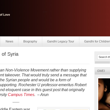
......
of Love
News
Biography
Gandhi Legacy Tour
Gandhi for Childre
 of Syria
ian Non-Violence Movement rather than supplying
GWEI
olent takeover. That would truly send a message that
 the Syrian people and would be a form of
supporting. Rochester U professor-emeritus Robert
eloquent case in this guest post that originally
rsity
Campus Times
. – Arun
——-
ddle Eastern war