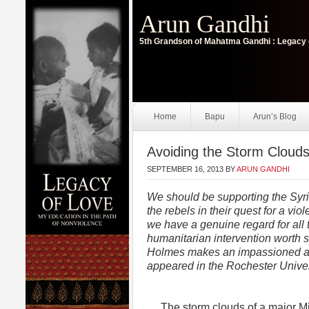
Arun Gandhi
5th Grandson of Mahatma Gandhi : Legacy 
Home
Bapu
Arun’s Blog
Avoiding the Storm Clouds
SEPTEMBER 16, 2013
BY
ARUN GANDHI
We should be supporting the Syr
the rebels in their quest for a vi
we have a genuine regard for all
humanitarian intervention worth 
Holmes makes an impassioned and 
appeared in the Rochester Unive
The storm clouds of a major Mi