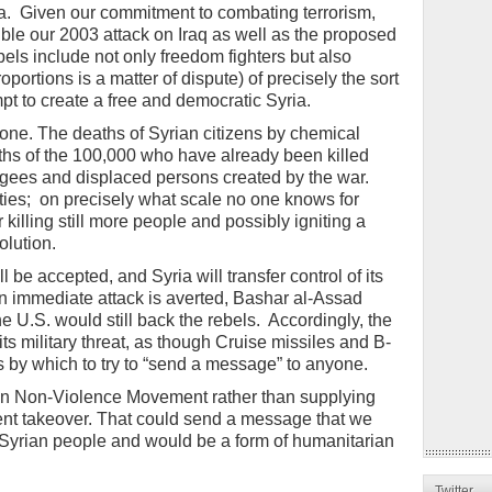
a. Given our commitment to combating terrorism,
le our 2003 attack on Iraq as well as the proposed
bels include not only freedom fighters but also
oportions is a matter of dispute) of precisely the sort
pt to create a free and democratic Syria.
l one. The deaths of Syrian citizens by chemical
aths of the 100,000 who have already been killed
efugees and displaced persons created by the war.
ties; on precisely what scale no one knows for
r killing still more people and possibly igniting a
olution.
be accepted, and Syria will transfer control of its
 immediate attack is averted, Bashar al-Assad
e U.S. would still back the rebels. Accordingly, the
s military threat, as though Cruise missiles and B-
 by which to try to “send a message” to anyone.
an Non-Violence Movement rather than supplying
iolent takeover. That could send a message that we
e Syrian people and would be a form of humanitarian
Twitter