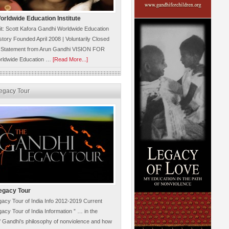
rldwide Education Institute
it: Scott Kafora Gandhi Worldwide Education
istory Founded April 2008 | Voluntarily Closed
 Statement from Arun Gandhi VISION FOR
rldwide Education …
[Read More...]
egacy Tour
egacy Tour
acy Tour of India Info 2012-2019 Current
acy Tour of India Information ” … in the
 Gandhi’s philosophy of nonviolence and how