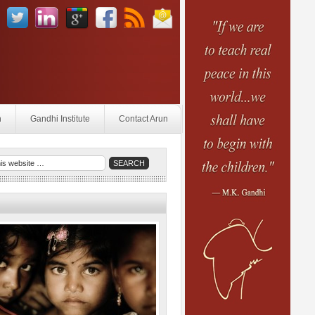
n
Gandhi Institute
Contact Arun