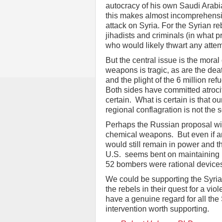
autocracy of his own Saudi Arabi
this makes almost incomprehensib
attack on Syria. For the Syrian re
jihadists and criminals (in what pr
who would likely thwart any attem
But the central issue is the mora
weapons is tragic, as are the de
and the plight of the 6 million r
Both sides have committed atroci
certain. What is certain is that ou
regional conflagration is not the s
Perhaps the Russian proposal will 
chemical weapons. But even if an
would still remain in power and th
U.S. seems bent on maintaining it
52 bombers were rational devices
We could be supporting the Syri
the rebels in their quest for a v
have a genuine regard for all th
intervention worth supporting.