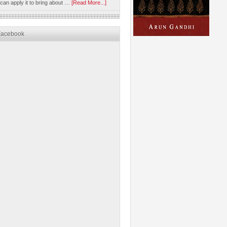
 can apply it to bring about …
[Read More...]
Facebook