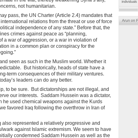
individuals
concerns, not humanitarian.
y pass, the UN Charter (Article 2.4) mandates that
Arun on 
 international relations from the threat or use of force
 political independence of any state.” Before that, the
fines crimes against peace as “planning,
of a war of aggression, or a war in violation of
pation in a common plan or conspiracy for the
egoing.”
 and seen as such in the Muslim world. Whether it
edictable. But historically, heads of state have a
ong-term consequences of their military ventures.
t today’s leaders can do any better.
p, to be sure. But dictatorships are not illegal, and
serve our interests. Saddam Hussein was a dictator,
n he used chemical weapons against the Kurds
 we favored Iraq following the overthrow in Iran of
 also represented a relatively progressive and
bulwark against Islamic extremism. We seem to have
initially condemned Saddam Hussein as well as the