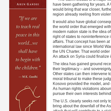
have been gathering for years. A 
would bring that war closer, furthe
region already reeling from viole
It would also have global conseq
the world order that emerged with
modern nation state is the idea of
right of states to noninterference i
affairs. That concept has been at 
international law since World War 
the UN Charter. That world order
An attack on Syria could finalize 
The idea has gained ground recent
their legitimacy – and sovereignty 
Other states can then intervene t
moral tribunal to make these judg
Kosovo provided the model, and s
As human rights violations abound
pursue their own interests behind 
The U.S. clearly seeks not only t
bring about the downfall of the As
attack that will contribute to a st