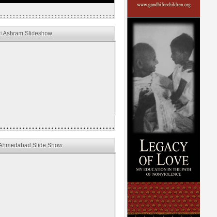
i Ashram Slideshow
Ahmedabad Slide Show