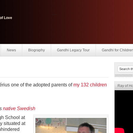
......
of Love
News
Biography
Gandhi Legacy Tour
Gandhi for Childre
érius one of the adopted parents of
my 132 children
Ray of H
’s
native Swedish
gh School at
 situated at
unhindered