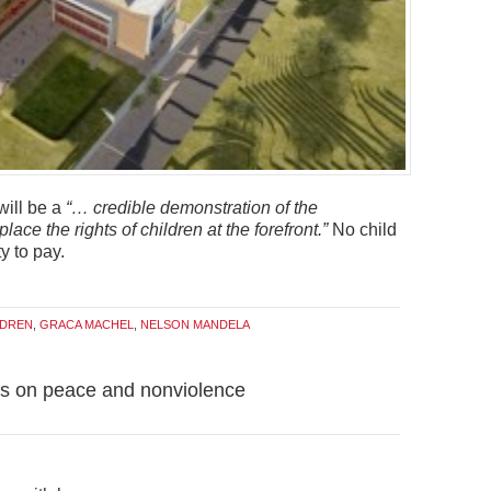
will be a
“… credible demonstration of the
lace the rights of children at the forefront.”
No child
y to pay.
LDREN
,
GRACA MACHEL
,
NELSON MANDELA
ons on peace and nonviolence