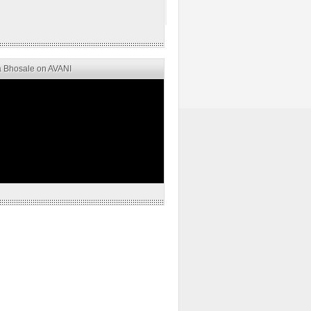
 Bhosale on AVANI