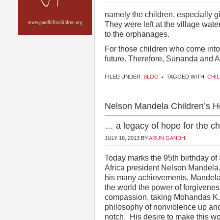
namely the children, especially 
They were left at the village wa
to the orphanages.
For those children who come into 
future. Therefore, Sunanda and
FILED UNDER:
BLOG
TAGGED WITH:
CHI
Nelson Mandela Children’s Ho
… a legacy of hope for the chi
JULY 18, 2013
BY
ARUN GANDHI
Today marks the 95th birthday of
Africa president Nelson Mandel
his many achievements, Mandel
the world the power of forgivene
compassion, taking Mohandas K.
philosophy of nonviolence up an
notch. His desire to make this wo