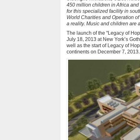
450 million children in Africa and
for this specialized facility in s
World Charities and Operation of 
a reality. Music and children are a
The launch of the “Legacy of Hope
July 18, 2013 at New York’s Goth
well as the start of Legacy of Ho
continents on December 7, 2013.