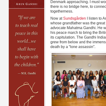
Denmark approaching. I must w
there is no bridge here, to conne
togetherness.
Now at
Sundsgården
I listen to 
whose grandfather was the great
advocate Mahatma Gandhi. He wa
his peace march to bring the Brit
its capitulation. The Gandhi Indi
grew from below and the immense 
death by a “lone assassin”.