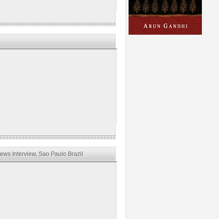
ws Interview, Sao Paulo Brazil