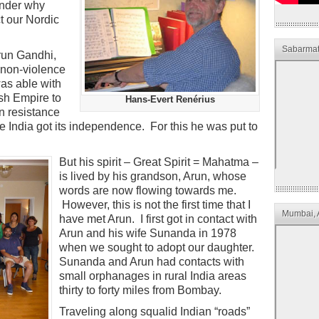
onder why
ct our Nordic
Sabarmat
Arun Gandhi,
 non-violence
s able with
ish Empire to
Hans-Evert Renérius
an resistance
India got its independence. For this he was put to
But his spirit – Great Spirit = Mahatma –
is lived by his grandson, Arun, whose
words are now flowing towards me.
However, this is not the first time that I
Mumbai, 
have met Arun. I first got in contact with
Arun and his wife Sunanda in 1978
when we sought to adopt our daughter.
Sunanda and Arun had contacts with
small orphanages in rural India areas
thirty to forty miles from Bombay.
Traveling along squalid Indian “roads”