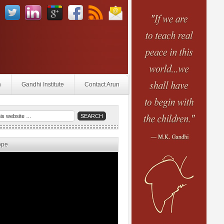
n
Gandhi Institute
Contact Arun
ope