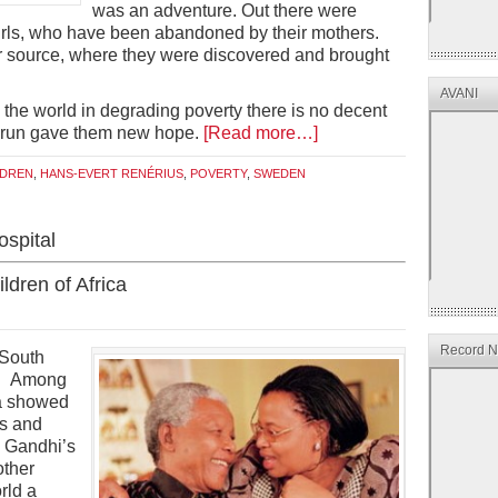
was an adventure. Out there were
girls, who have been abandoned by their mothers.
ter source, where they were discovered and brought
AVANI
the world in degrading poverty there is no decent
 Arun gave them new hope.
[Read more…]
LDREN
,
HANS-EVERT RENÉRIUS
,
POVERTY
,
SWEDEN
spital
ldren of Africa
Record Ne
 South
a. Among
a showed
ss and
 Gandhi’s
other
rld a