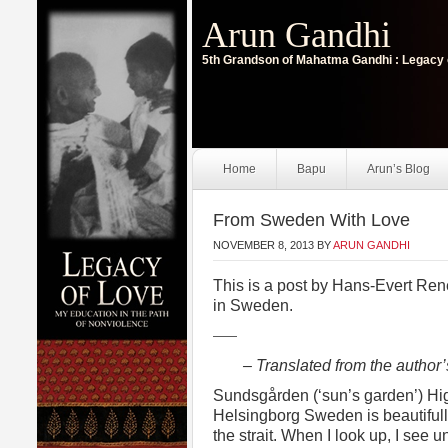
Arun Gandhi
5th Grandson of Mahatma Gandhi : Legacy 
Home
Bapu
Arun’s Blog
From Sweden With Love
NOVEMBER 8, 2013
BY
ARUN GANDHI
This is a post by Hans-Evert Ren
in Sweden.
——
– Translated from the author
Sundsgården (‘sun’s garden’) Hi
Helsingborg Sweden is beautifully
the strait. When I look up, I see 