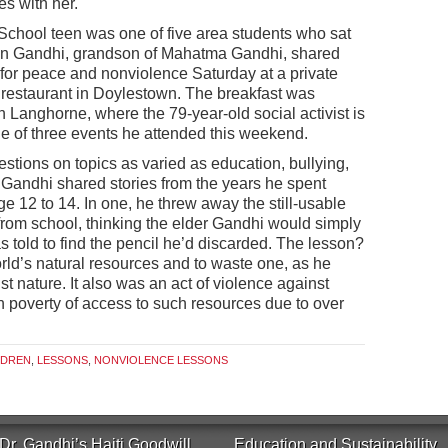
es with her.
hool teen was one of five area students who sat
run Gandhi, grandson of Mahatma Gandhi, shared
e for peace and nonviolence Saturday at a private
n restaurant in Doylestown. The breakfast was
 Langhorne, where the 79-year-old social activist is
 of three events he attended this weekend.
estions on topics as varied as education, bullying,
 Gandhi shared stories from the years he spent
age 12 to 14. In one, he threw away the still-usable
from school, thinking the elder Gandhi would simply
 told to find the pencil he’d discarded. The lesson?
rld’s natural resources and to waste one, as he
t nature. It also was an act of violence against
in poverty of access to such resources due to over
LDREN
,
LESSONS
,
NONVIOLENCE LESSONS
Dr. Gandhi’s Haiti Goodwill
Education and Sustainability