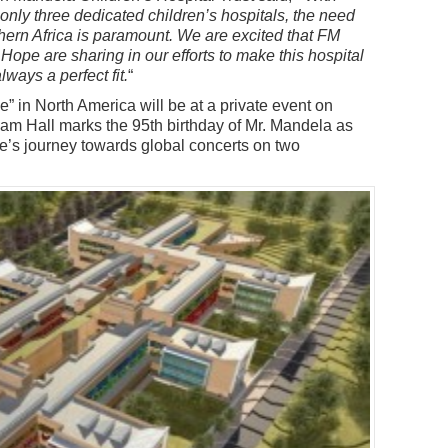
 only three dedicated children’s hospitals, the need
outhern Africa is paramount. We are excited that FM
Hope are sharing in our efforts to make this hospital
lways a perfect fit.
“
” in North America will be at a private event on
am Hall marks the 95th birthday of Mr. Mandela as
pe’s journey towards global concerts on two