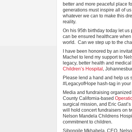
better and more peaceful place fo
generations must inspire all of us
whatever we can to make this dr
reality.
On his 95th birthday today let us 
can be ensured healthcare when 
world. Can we step up to the ch
I have been honored by an invitat
Machel to lend my support to Nel
legacy, better health and medical 
Children’s Hospital
, Johannesbur
Please lend a hand and help us s
#LegacyofHope hash-tag in your 
Media and fundraising organized 
County California-based
Operati
surgical mission, and Eric Gast’s
will hold concert fundraisers on t
Nelson Mandela Childrens Hospit
commitment to children.
Sibongile Mkhabela, CEO, Nelson