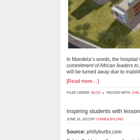
In Mandela’s words, the hospital 
commitment of African leaders to p
will be turned away due to inabilit
[Read more…]
FILED UNDER:
BLOG
TAGGED WITH:
CHI
Inspiring students with less
JUNE 16, 2013
BY
LYNNEA BYLUND
Source:
phillyburbs.com