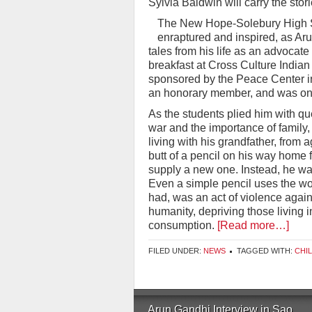
Sylvia Baldwin will carry the stori
The New Hope-Solebury High Sc
enraptured and inspired, as A
tales from his life as an advocat
breakfast at Cross Culture India
sponsored by the Peace Center in
an honorary member, and was one
As the students plied him with qu
war and the importance of family,
living with his grandfather, from 
butt of a pencil on his way home 
supply a new one. Instead, he was
Even a simple pencil uses the wo
had, was an act of violence agains
humanity, depriving those living 
consumption.
[Read more…]
FILED UNDER:
NEWS
TAGGED WITH:
CHI
Arun Gandhi Interview in Sao