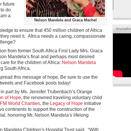
r future
 to do
eam a
Nelson Mandela and Graca Machel
Anuradha
pledge to ensure that 450 million children of Africa
they need it. Africa needs a caring, compassionate
allenge?
ion from former South Africa First Lady Mrs. Graca
son Mandela’s final and perhaps most desired
care for the children of Africa:
Nelson Mandela
g South Africa.
pread this message of hope. Be sure to use the
tweets and Facebook posts today!
in part by Ms. Jennifer Trubenbach’s Orange
on of Hope
, the renowned traveling voluntary child
FM World Charities
, the
Legacy of Hope
initiative
wo continents to support the construction of the
al, honoring Mr. Nelson Mandela’s lifelong
 Mandela Children’s Hospital Trust said, “
With