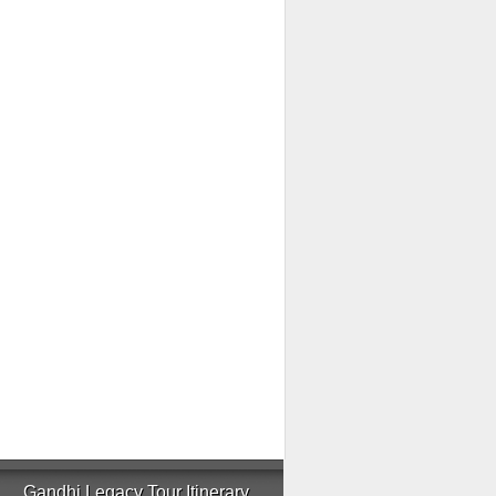
Gandhi Legacy Tour Itinerary