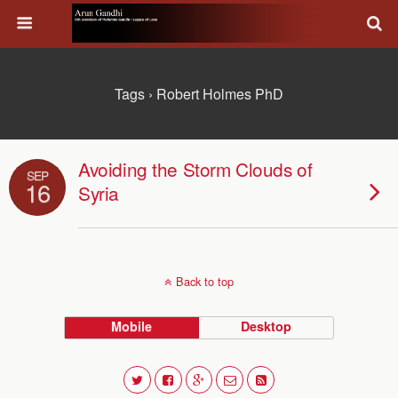
Tags › Robert Holmes PhD
Avoiding the Storm Clouds of
SEP
16
Syria
Back to top
Mobile
Desktop