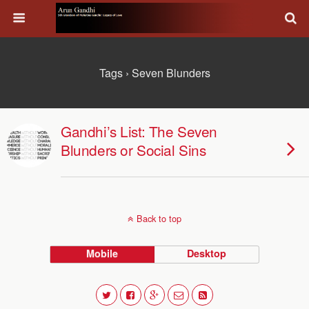
Tags › Seven Blunders
Gandhi’s List: The Seven
Blunders or Social Sins
Back to top
Mobile
Desktop