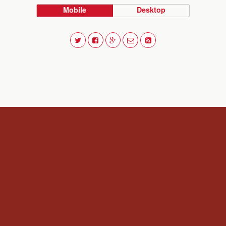
Mobile
Desktop