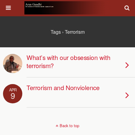
Tags › Terrorism
What’s with our obsession with
terrorism?
Terrorism and Nonviolence
APR
9
Back to top