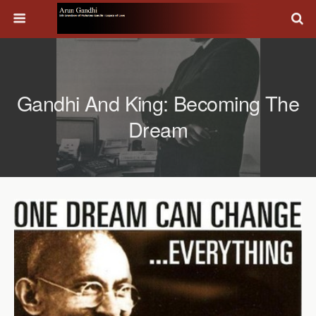
Gandhi And King: Becoming The
Dream