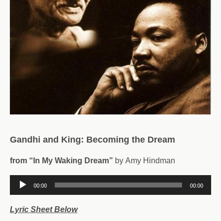
Gandhi and King: Becoming the Dream
from “In My Waking Dream”
by Amy Hindman
Audio
00:00
00:00
Player
Lyric Sheet Below