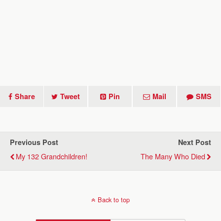
Share
Tweet
Pin
Mail
SMS
Previous Post
Next Post
My 132 Grandchildren!
The Many Who Died
Back to top