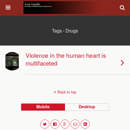
Tags › Drugs
Violence in the human heart is
multifaceted
Back to top
Mobile
Desktop