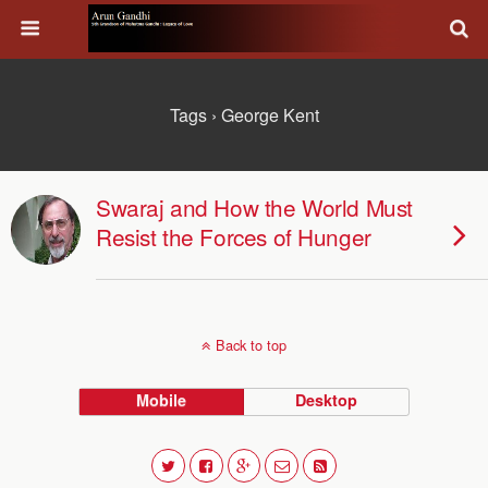
Tags › George Kent
Swaraj and How the World Must
Resist the Forces of Hunger
Back to top
Mobile
Desktop