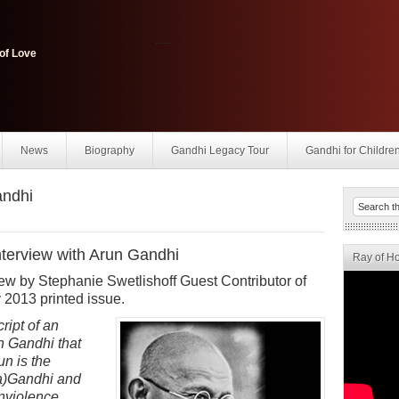
......
of Love
News
Biography
Gandhi Legacy Tour
Gandhi for Childre
andhi
terview with Arun Gandhi
Ray of H
rview by Stephanie Swetlishoff Guest Contributor of
 2013 printed issue.
ript of an
n Gandhi that
un is the
a)Gandhi and
onviolence