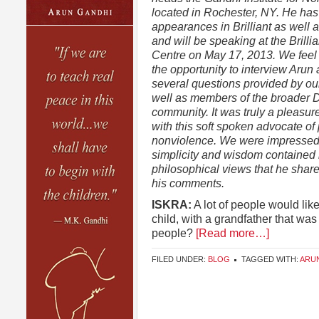
located in Rochester, NY. He ha
appearances in Brilliant as well
and will be speaking at the Brillia
Centre on May 17, 2013. We feel 
the opportunity to interview Arun
several questions provided by ou
well as members of the broader
community. It was truly a pleasur
with this soft spoken advocate o
nonviolence. We were impressed 
simplicity and wisdom contained 
philosophical views that he share
his comments.
ISKRA:
A lot of people would lik
child, with a grandfather that was
people?
[Read more…]
FILED UNDER:
BLOG
TAGGED WITH:
ARU