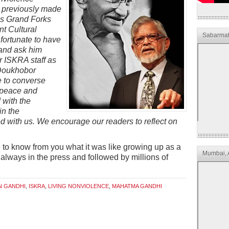
s previously made
 as Grand Forks
nt Cultural
Sabarmat
fortunate to have
 and ask him
r ISKRA staff as
 Doukhobor
e to converse
f peace and
with the
in the
d with us. We encourage our readers to reflect on
e to know from you what it was like growing up as a
Mumbai, 
 always in the press and followed by millions of
N GANDHI
,
ISKRA
,
LIVING NONVIOLENCE
,
MAHATMA GANDHI