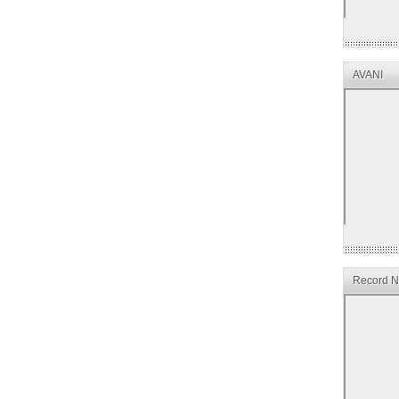
AVANI
Record Ne