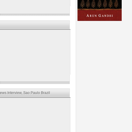
ws Interview, Sao Paulo Brazil