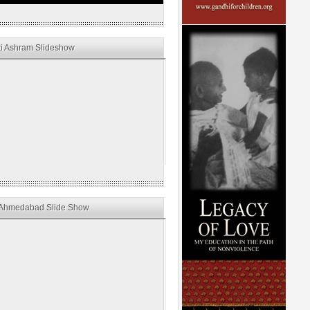
i Ashram Slideshow
Ahmedabad Slide Show