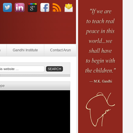
n
Gandhi Institute
Contact Arun
ope