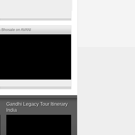
 Bhosale on AVANI
Gandhi Legacy Tour Itinerary
India