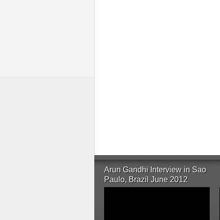
Arun Gandhi Interview in Sao
Paulo, Brazil June 2012