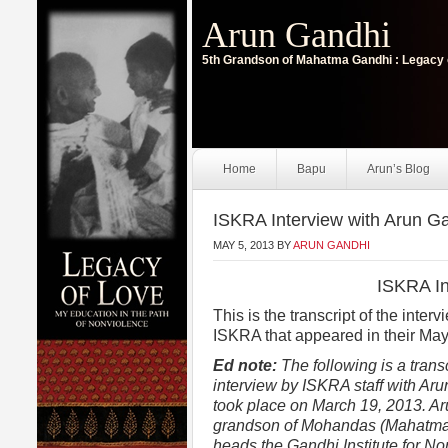
Arun Gandhi
5th Grandson of Mahatma Gandhi : Legacy 
Home
Bapu
Arun’s Blog
ISKRA Interview with Arun G
MAY 5, 2013
BY
ARUN GANDHI
ISKRA In
This is the transcript of the inte
ISKRA that appeared in their May
Ed note:
The following is a transc
interview by ISKRA staff with Aru
took place on March 19, 2013. Ar
grandson of Mohandas (Mahatm
heads the Gandhi Institute for N