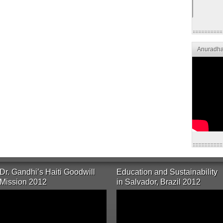
Anuradha
Dr. Gandhi’s Haiti Goodwill
Education and Sustainability
Mission 2012
in Salvador, Brazil 2012