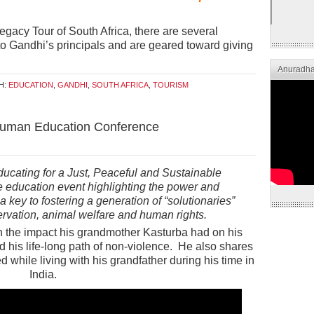
Legacy Tour of South Africa, there are several
d to Gandhi’s principals and are geared toward giving
Anuradha
H:
EDUCATION
,
GANDHI
,
SOUTH AFRICA
,
TOURISM
Human Education Conference
ucating for a Just, Peaceful and Sustainable
education event highlighting the power and
key to fostering a generation of “solutionaries”
rvation, animal welfare and human rights.
on the impact his grandmother Kasturba had on his
his life-long path of non-violence. He also shares
d while living with his grandfather during his time in
India.