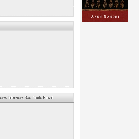
ws Interview, Sao Paulo Brazil