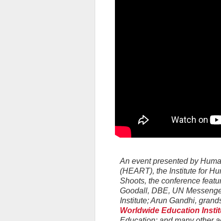
An event presented by Hum
(HEART), the Institute for 
Shoots, the conference feat
Goodall, DBE, UN Messenger
Institute; Arun Gandhi, gra
Worldwide Education Instit
Education; and many other a