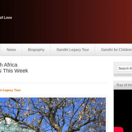
......
of Love
News
Biography
Gandhi Legacy Tour
Gandhi for Childre
h Africa
s This Week
Ray of H
i Legacy Tour