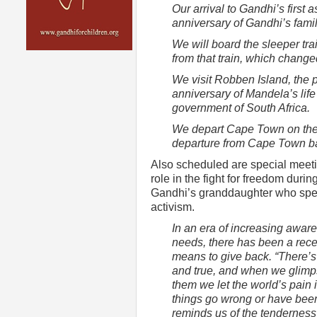
Our arrival to Gandhi’s first
anniversary of Gandhi’s fami
We will board the sleeper tr
from that train, which changed
We visit Robben Island, the p
anniversary of Mandela’s lif
government of South Africa.
We depart Cape Town on the 
departure from Cape Town ba
Also scheduled are special meeting
role in the fight for freedom durin
Gandhi’s granddaughter who spent
activism.
In an era of increasing awar
needs, there has been a recen
means to give back. “There’s 
and true, and when we glimps
them we let the world’s pain
things go wrong or have been 
reminds us of the tenderness fo