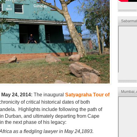
Sabarmat
Mumbai, 
 May 24, 2014:
The inaugural
Satyagraha Tour of
ronicity of critical historical dates of both
Mandela.
Highlights include following the path of
ng in Durban, and ultimately departing from Cape
gin the next phase of his legacy:
 Africa as a fledgling lawyer in May 24,1893.