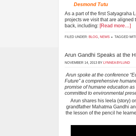
Desmond Tutu
As a part of the first Satyagraha 
projects we visit that are aligne
back, including:
[Read more…]
FILED UNDER:
BLOG
,
NEWS
TAGGED WIT
Arun Gandhi Speaks at the 
NOVEMBER 14, 2013
BY
LYNNEA BYLUND
Arun spoke at the conference “Ed
Future” a comprehensive humane 
promise of humane education as a 
committed to environmental prese
Arun shares his leela (story) 
grandfather Mahatma Gandhi and 
the lesson of the pencil he learne