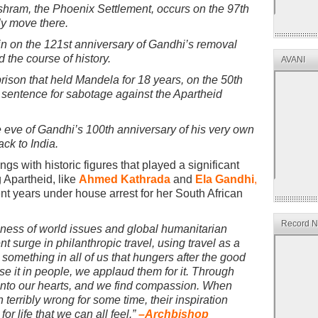
 ashram, the Phoenix Settlement, occurs on the 97th
ly move there.
ain on the 121st anniversary of Gandhi’s removal
 the course of history.
AVANI
rison that held Mandela for 18 years, on the 50th
e sentence for sabotage against the Apartheid
eve of Gandhi’s 100th anniversary of his very own
ck to India.
s with historic figures that played a significant
g Apartheid, like
Ahmed Kathrada
and
Ela Gandhi
,
 years under house arrest for her South African
Record Ne
eness of world issues and global humanitarian
t surge in philanthropic travel, using travel as a
something in all of us that hungers after the good
e it in people, we applaud them for it. Through
 into our hearts, and we find compassion. When
terribly wrong for some time, their inspiration
r life that we can all feel.”
–
Archbishop