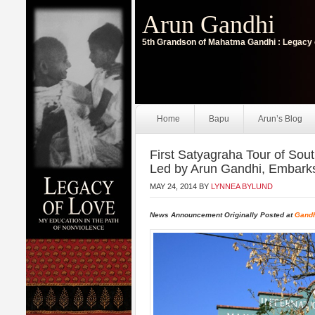
Arun Gandhi
5th Grandson of Mahatma Gandhi : Legacy 
Home
Bapu
Arun’s Blog
First Satyagraha Tour of Sout
Led by Arun Gandhi, Embark
MAY 24, 2014
BY
LYNNEA BYLUND
News Announcement Originally Posted at
Gandh