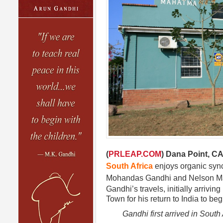
(
PRLEAP.COM
) Dana Point, CA
South Africa
enjoys organic synch
Mohandas Gandhi and Nelson 
Gandhi’s travels, initially arrivi
Town for his return to India to be
Gandhi first arrived in South