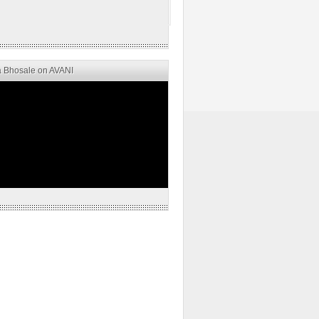
 Bhosale on AVANI