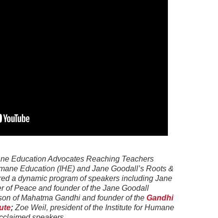
ane Education Advocates Reaching Teachers
Humane Education (IHE) and Jane Goodall’s Roots &
ured a dynamic program of speakers including Jane
 of Peace and founder of the Jane Goodall
ndson of Mahatma Gandhi and founder of the
Gandhi
ute
;
Zoe Weil, president of the Institute for Humane
cclaimed speakers.