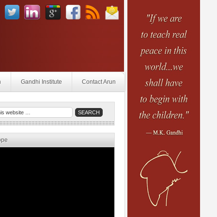
n
Gandhi Institute
Contact Arun
ope