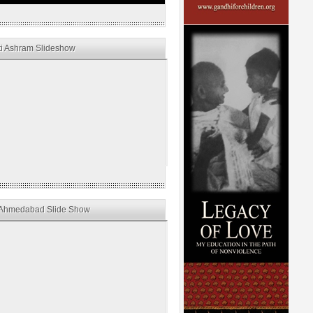
i Ashram Slideshow
Ahmedabad Slide Show